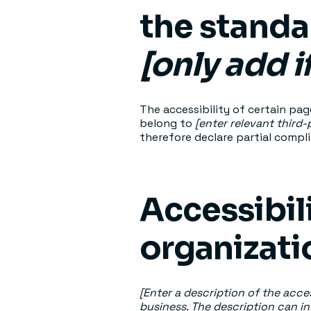
the standa
[only add i
The accessibility of certain pa
belong to
[enter relevant third
therefore declare partial compl
Accessibil
organizat
[Enter a description of the acces
business. The description can in