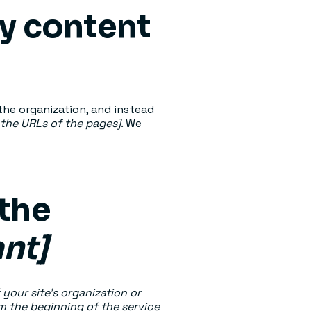
ty content
the organization, and instead
t the URLs of the pages]
. We
 the
ant]
 your site's organization or
om the beginning of the service