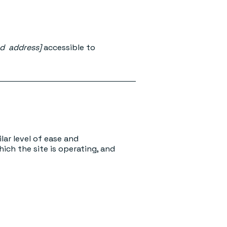
nd address]
accessible to
ilar level of ease and
ich the site is operating, and