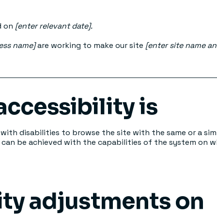
d on
[enter relevant date].
ness name]
are working to make our site
[enter site name a
ccessibility is
 with disabilities to browse the site with the same or a sim
s can be achieved with the capabilities of the system on wh
ity adjustments on