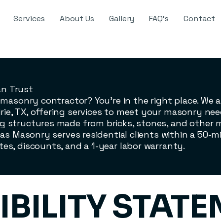
Services
About Us
Gallery
FAQ's
Contact
an Trust
le masonry contractor? You’re in the right place. We
ie, TX, offering services to meet your masonry nee
g structures made from bricks, stones, and other ma
nas Masonry serves residential clients within a 50-mi
tes, discounts, and a 1-year labor warranty.
IBILITY STAT