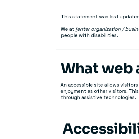
This statement was last update
We at
[enter organization / busi
people with disabilities.
What web a
An accessible site allows visitors
enjoyment as other visitors. Thi
through assistive technologies.
Accessibil