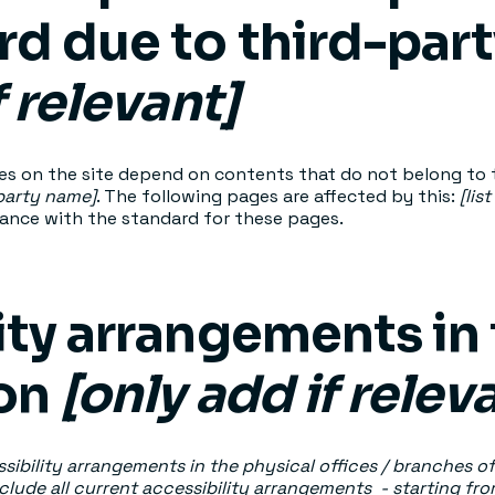
rd due to third-par
f relevant]
ges on the site depend on contents that do not belong to 
-party name]
. The following pages are affected by this:
[lis
iance with the standard for these pages.
ity arrangements in
ion
[only add if relev
sibility arrangements in the physical offices / branches of
clude all current accessibility arrangements - starting fr