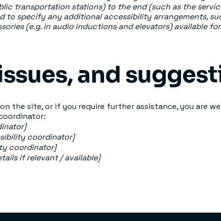
ublic transportation stations) to the end (such as the servic
red to specify any additional accessibility arrangements, su
sories (e.g. in audio inductions and elevators) available for
issues, and suggest
e on the site, or if you require further assistance, you are
 coordinator:
inator]
ibility coordinator]
ity coordinator]
ils if relevant / available]