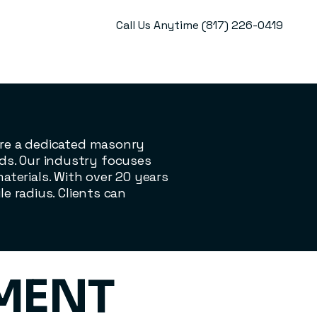
Call Us Anytime (817) 226-0419
 are a dedicated masonry
ds. Our industry focuses
terials. With over 20 years
le radius. Clients can
EMENT