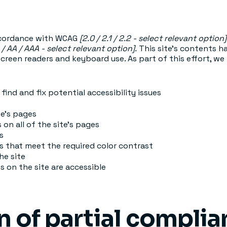
accordance with WCAG
[2.0 / 2.1 / 2.2 - select relevant option]
 / AA / AAA - select relevant option].
This site's contents 
screen readers and keyboard use. As part of this effort, we
find and fix potential accessibility issues
te’s pages
 on all of the site’s pages
s
 that meet the required color contrast
he site
es on the site are accessible
n of partial compli