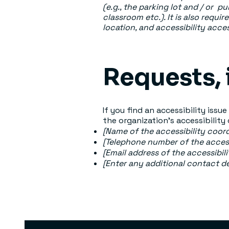
(e.g., the parking lot and / or p
classroom etc.). It is also requi
location, and accessibility acces
Requests, 
If you find an accessibility issu
the organization's accessibility
[Name of the accessibility coord
[Telephone number of the access
[Email address of the accessibil
[Enter any additional contact deta