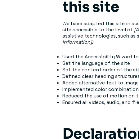
this site
We have adapted this site in 
site accessible to the level of
[A
assistive technologies, such as 
information]:
Used the Accessibility Wizard to 
Set the language of the site
Set the content order of the si
Defined clear heading structures
Added alternative text to image
Implemented color combinations
Reduced the use of motion on t
Ensured all videos, audio, and fil
Declaratio