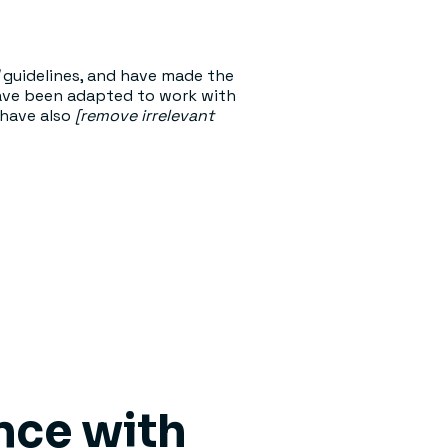
guidelines, and have made the
have been adapted to work with
 have also
[remove irrelevant
ance with