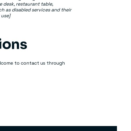
e desk, restaurant table,
ch as disabled services and their
 use]
ions
 welcome to contact us through