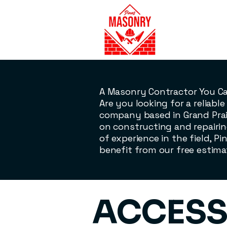
A Masonry Contractor You C
Are you looking for a reliab
company based in Grand Prair
on constructing and repairin
of experience in the field, Pi
benefit from our free estima
​ACCESS