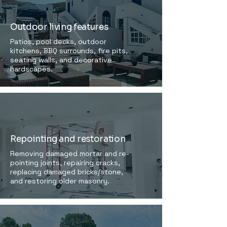
Outdoor living features
Patios, pool decks, outdoor
kitchens, BBQ surrounds, fire pits,
seating walls, and decorative
hardscapes.
Repointing and restoration
Removing damaged mortar and re-
pointing joints, repairing cracks,
replacing damaged bricks/stone,
and restoring older masonry.