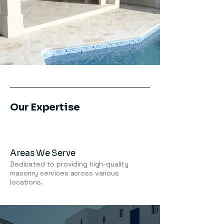
Our Expertise
Areas We Serve
Dedicated to providing high-quality
masonry services across various
locations.