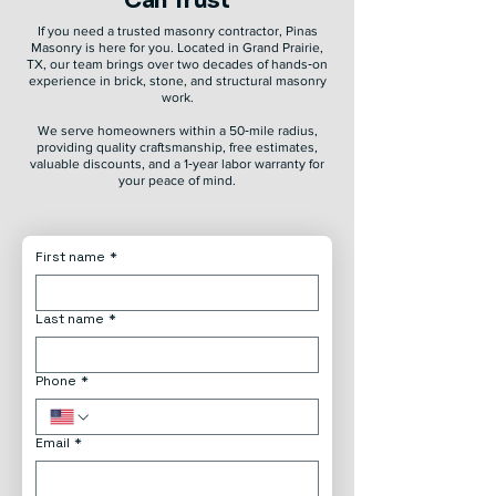
Can Trust
If you need a trusted masonry contractor, Pinas
Masonry is here for you. Located in Grand Prairie,
TX, our team brings over two decades of hands‑on
experience in brick, stone, and structural masonry
work.
We serve homeowners within a 50‑mile radius,
providing quality craftsmanship, free estimates,
valuable discounts, and a 1‑year labor warranty for
your peace of mind.
First name
*
Last name
*
Phone
*
Email
*