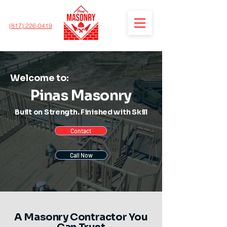
(817) 226-0419
Welcome to:
Pinas Masonry
Built on Strength. Finished with Skill
Contact
Call Now
A Masonry Contractor You