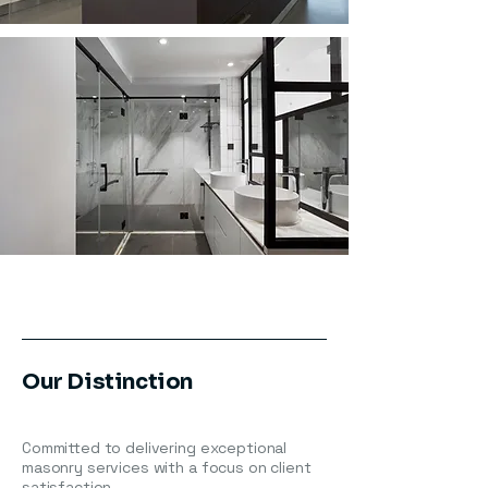
Our Distinction
Committed to delivering exceptional
masonry services with a focus on client
satisfaction.