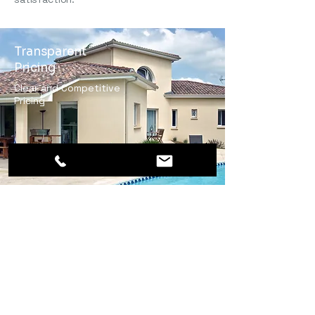
Transparent
Pricing
Clear and Competitive
Pricing
Skilled Masonry
Artisans
Highly qualified and
experienced artisans
ensuring reliable