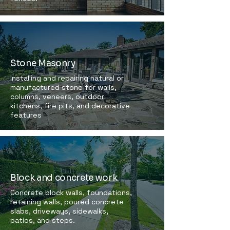
Stone Masonry
Installing and repairing natural or
manufactured stone for walls,
columns, veneers, outdoor
kitchens, fire pits, and decorative
features
Block and concrete work
Concrete block walls, foundations,
retaining walls, poured concrete
slabs, driveways, sidewalks,
patios, and steps.