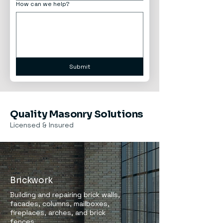
How can we help?
Submit
Quality Masonry Solutions
Licensed & Insured
Brickwork
Building and repairing brick walls,
facades, columns, mailboxes,
fireplaces, arches, and brick
fences.