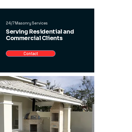
24/7 Masonry Services
Serving Residential and
Commercial Clients
Contact