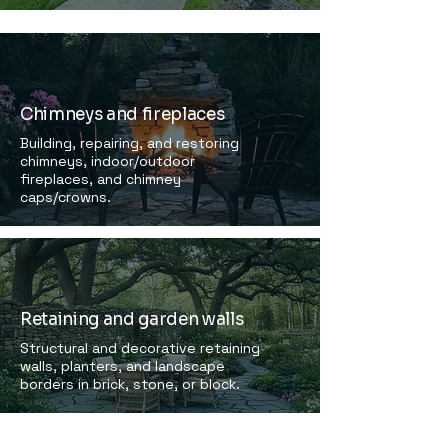
Chimneys and fireplaces
Building, repairing, and restoring
chimneys, indoor/outdoor
fireplaces, and chimney
caps/crowns.
Retaining and garden walls
Structural and decorative retaining
walls, planters, and landscape
borders in brick, stone, or block.