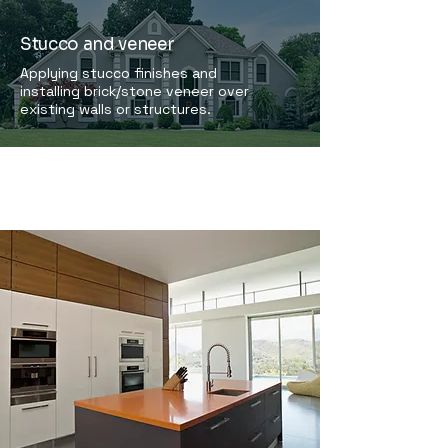
Stucco and veneer
Applying stucco finishes and
installing brick/stone veneer over
existing walls or structures.